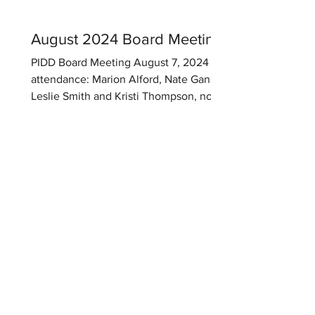
landscaping issues and replacement
cost for several trees. Meetin
August 2024 Board Meeting
PIDD Board Meeting August 7, 2024 In
attendance: Marion Alford, Nate Ganz,
Leslie Smith and Kristi Thompson, not in
attendance Jamene Banks. Meeting
held at Barlow & Company Office,
Brandon, MS. Meeting called to order at
6:45 p.m. 1. Budget: Marion and Kristi
had discussed the budget and Kristi
prepared a proposal for the next fiscal
year. Assessments: Assessment per lot
remain as previous year and the
acreage assessment will remain as
previous per year. Kristi will give