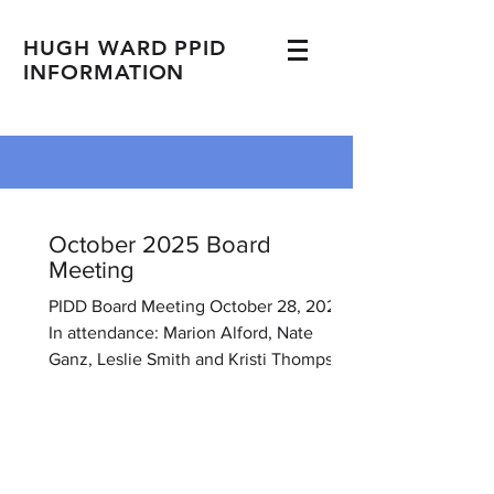
HUGH WARD PPID
INFORMATION
October 2025 Board
Meeting
PIDD Board Meeting October 28, 2025
In attendance: Marion Alford, Nate
Ganz, Leslie Smith and Kristi Thompson.
Meeting held at 105 Deer Hollow,
Brandon, MS. The meeting was called
to order at 6:00 P.M 1. Minutes
approved from the previous meeting. 2.
Financial Report Kristi has been in