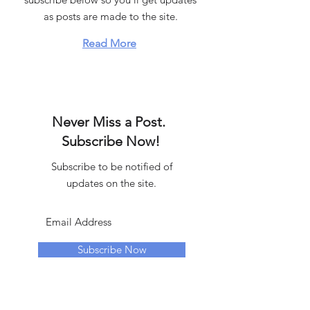
as posts are made to the site.
Read More
Never Miss a Post.
Subscribe Now!
Subscribe to be notified of
updates on the site.
Subscribe Now