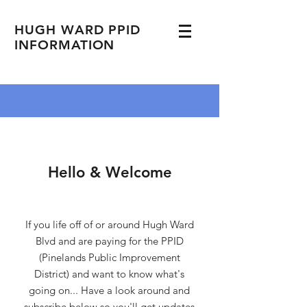
HUGH WARD PPID
INFORMATION
Hello & Welcome
If you life off of or around Hugh Ward
Blvd and are paying for the PPID
(Pinelands Public Improvement
District) and want to know what's
going on... Have a look around and
subscribe below so you'll get updates