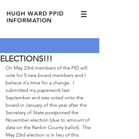
HUGH WARD PPID
INFORMATION
ELECTIONS!!!
On May 23rd members of the PID will 
vote for 5 new board members and I 
believe it's time for a change.  I 
submitted my paperwork last 
September and was voted onto the 
board in January of this year after the 
Secretary of State postponed the 
November election (due to amount of 
data on the Rankin County ballot).  The 
May 23rd election is in lieu of this 