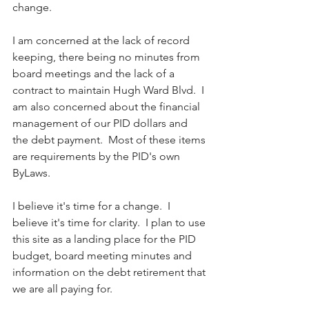
change.  
I am concerned at the lack of record 
keeping, there being no minutes from 
board meetings and the lack of a 
contract to maintain Hugh Ward Blvd.  I 
am also concerned about the financial 
management of our PID dollars and 
the debt payment.  Most of these items 
are requirements by the PID's own 
ByLaws.  
I believe it's time for a change.  I 
believe it's time for clarity.  I plan to use 
this site as a landing place for the PID 
budget, board meeting minutes and 
information on the debt retirement that 
we are all paying for.  