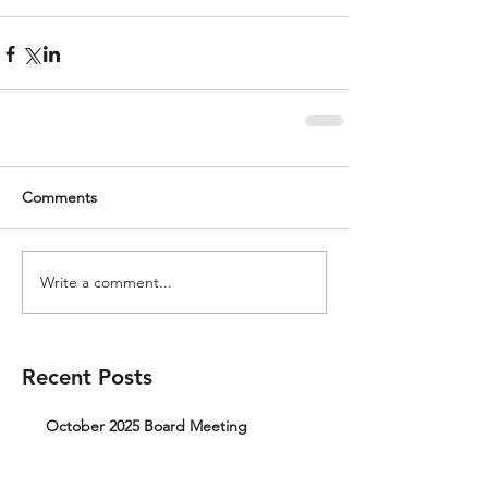
Comments
Write a comment...
Recent Posts
October 2025 Board Meeting