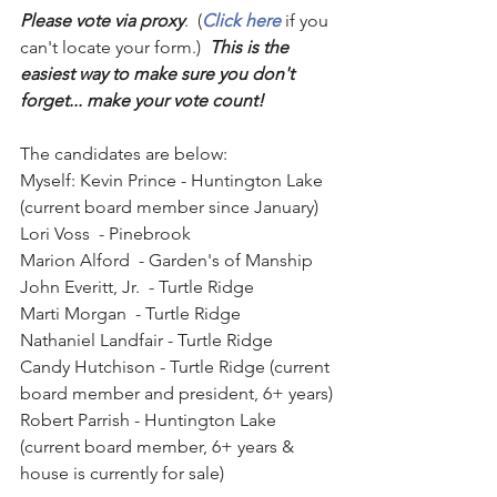
Please vote via proxy
.  (
Click here
 if you 
can't locate your form.)  
This is the 
easiest way to make sure you don't 
forget... make your vote count! 
The candidates are below:
Myself: Kevin Prince - Huntington Lake 
(current board member since January)
Lori Voss  - Pinebrook
Marion Alford  - Garden's of Manship
John Everitt, Jr.  - Turtle Ridge
Marti Morgan  - Turtle Ridge
Nathaniel Landfair - Turtle Ridge
Candy Hutchison - Turtle Ridge (current 
board member and president, 6+ years)
Robert Parrish - Huntington Lake 
(current board member, 6+ years & 
house is currently for sale)