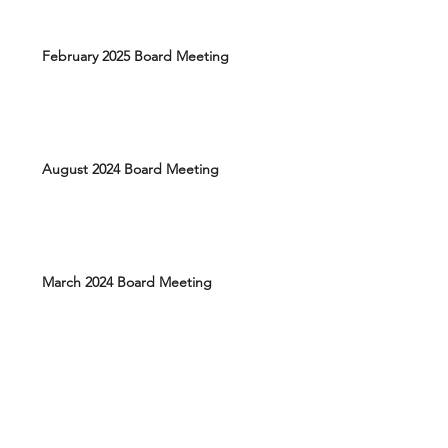
February 2025 Board Meeting
August 2024 Board Meeting
March 2024 Board Meeting
Elections March 17, 2026