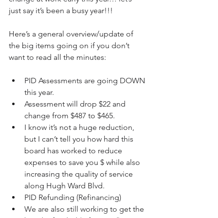
just say it’s been a busy year!!!
Here’s a general overview/update of 
the big items going on if you don’t 
want to read all the minutes:
PID Assessments are going DOWN 
this year.   
Assessment will drop $22 and 
change from $487 to $465.  
I know it’s not a huge reduction, 
but I can’t tell you how hard this 
board has worked to reduce 
expenses to save you $ while also 
increasing the quality of service 
along Hugh Ward Blvd.      
PID Refunding (Refinancing)  
We are also still working to get the 