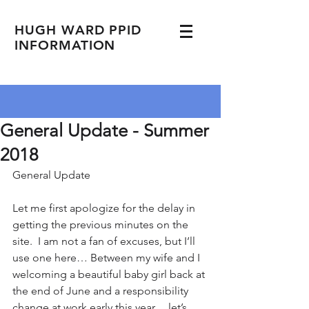
HUGH WARD PPID
INFORMATION
General Update - Summer
2018
General Update         
Let me first apologize for the delay in 
getting the previous minutes on the 
site.  I am not a fan of excuses, but I’ll 
use one here… Between my wife and I 
welcoming a beautiful baby girl back at 
the end of June and a responsibility 
change at work early this year… let’s 