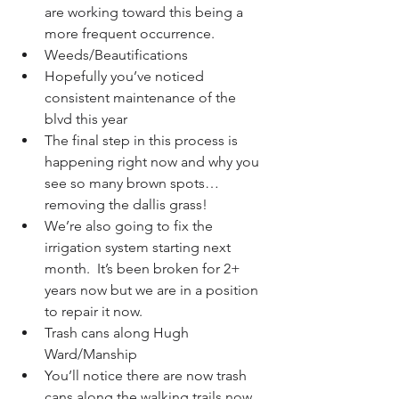
are working toward this being a 
more frequent occurrence.    
Weeds/Beautifications  
Hopefully you’ve noticed 
consistent maintenance of the 
blvd this year  
The final step in this process is 
happening right now and why you 
see so many brown spots… 
removing the dallis grass!  
We’re also going to fix the 
irrigation system starting next 
month.  It’s been broken for 2+ 
years now but we are in a position 
to repair it now.    
Trash cans along Hugh 
Ward/Manship  
You’ll notice there are now trash 
cans along the walking trails now.  