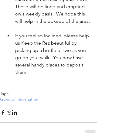
These will be lined and emptied 
on a weekly basis.  We hope this 
will help in the upkeep of the area. 
If you feel so inclined, please help 
us Keep the Rez beautiful by 
picking up a bottle or two as you 
go on your walk.  You now have 
several handy places to deposit 
them.      
Tags:
General Information