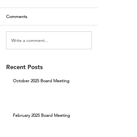
Comments
Write a comment...
Recent Posts
October 2025 Board Meeting
February 2025 Board Meeting