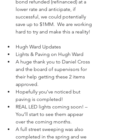
bond refunded (refinanced) at a 
lower rate and anticipate, if 
successful, we could potentially 
save up to $1MM.  We are working 
hard to try and make this a reality!   
Hugh Ward Updates  
Lights & Paving on Hugh Ward  
A huge thank you to Daniel Cross 
and the board of supervisors for 
their help getting these 2 items 
approved.  
Hopefully you’ve noticed but 
paving is completed!  
REAL LED lights coming soon! – 
You’ll start to see them appear 
over the coming months.  
A full street sweeping was also 
completed in the spring and we 