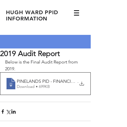
HUGH WARD PPID
INFORMATION
2019 Audit Report
Below is the Final Audit Report from 
2019. 
PINELANDS PID - FINANCIAL REPORT - 09 30
.
Download • 699KB