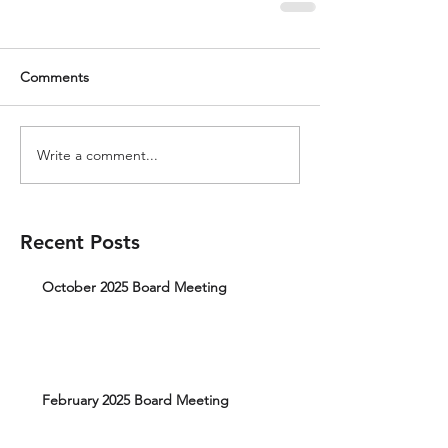
Comments
Write a comment...
Recent Posts
October 2025 Board Meeting
February 2025 Board Meeting