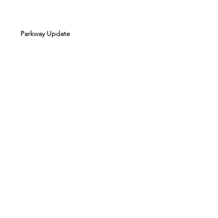
Parkway Update
Board Minutes - July 2021
Board Minutes - February 2021
Board Minutes - October 2020