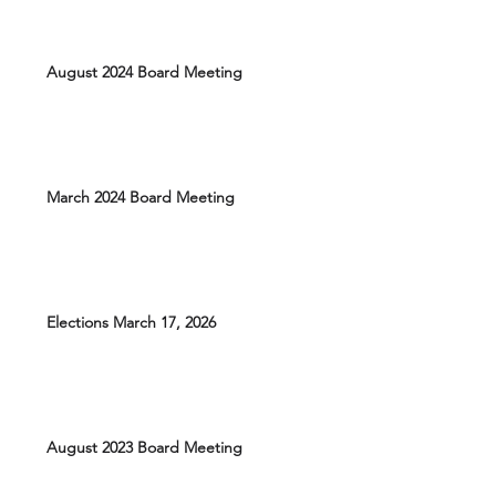
August 2024 Board Meeting
March 2024 Board Meeting
Elections March 17, 2026
August 2023 Board Meeting