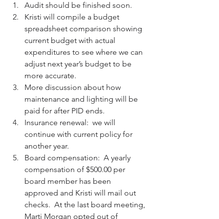
Audit should be finished soon.  
Kristi will compile a budget 
spreadsheet comparison showing 
current budget with actual 
expenditures to see where we can 
adjust next year’s budget to be 
more accurate.  
More discussion about how 
maintenance and lighting will be 
paid for after PID ends.   
Insurance renewal:  we will 
continue with current policy for 
another year.  
Board compensation:  A yearly 
compensation of $500.00 per 
board member has been 
approved and Kristi will mail out 
checks.  At the last board meeting, 
Marti Morgan opted out of 