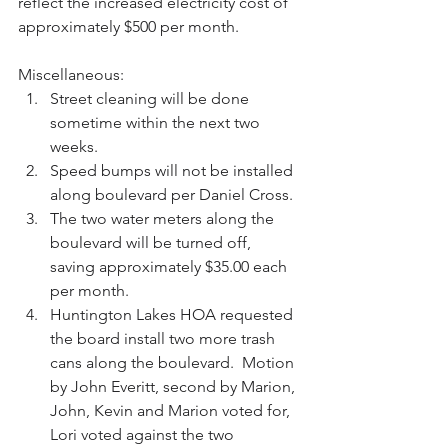
reflect the increased electricity cost of 
approximately $500 per month.
Miscellaneous:  
Street cleaning will be done 
sometime within the next two 
weeks.  
Speed bumps will not be installed 
along boulevard per Daniel Cross.  
The two water meters along the 
boulevard will be turned off, 
saving approximately $35.00 each 
per month.  
Huntington Lakes HOA requested 
the board install two more trash 
cans along the boulevard.  Motion 
by John Everitt, second by Marion, 
John, Kevin and Marion voted for, 
Lori voted against the two 