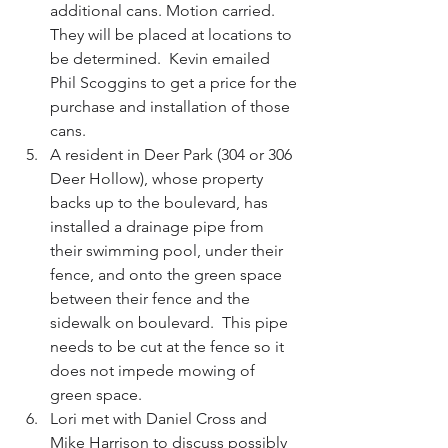
additional cans. Motion carried. 
They will be placed at locations to 
be determined.  Kevin emailed 
Phil Scoggins to get a price for the 
purchase and installation of those 
cans.  
A resident in Deer Park (304 or 306 
Deer Hollow), whose property 
backs up to the boulevard, has 
installed a drainage pipe from 
their swimming pool, under their 
fence, and onto the green space 
between their fence and the 
sidewalk on boulevard.  This pipe 
needs to be cut at the fence so it 
does not impede mowing of 
green space.   
Lori met with Daniel Cross and 
Mike Harrison to discuss possibly 