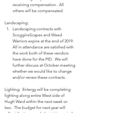
receiving compensation.  All 
others will be compensated. 
Landscaping:  
Landscaping contracts with 
ScogginsScapes and Weed 
Warriors expire at the end of 2019.  
All in attendance are satisfied with 
the work both of these vendors 
have done for the PID.  We will 
further discuss at October meeting 
whether we would like to change 
and/or renew these contracts.  
Lighting:  Entergy will be completing 
lighting along entire West side of 
Hugh Ward within the next week or 
two.  The budget for next year will 