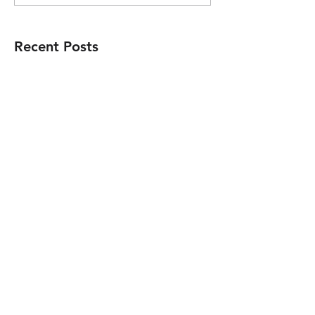
Recent Posts
October 2025 Board Meeting
February 2025 Board Meeting
August 2024 Board Meeting