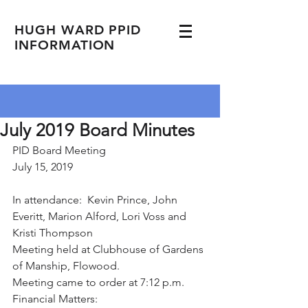
HUGH WARD PPID
INFORMATION
July 2019 Board Minutes
PID Board Meeting
July 15, 2019
In attendance:  Kevin Prince, John 
Everitt, Marion Alford, Lori Voss and 
Kristi Thompson
Meeting held at Clubhouse of Gardens 
of Manship, Flowood.
Meeting came to order at 7:12 p.m.
Financial Matters: 