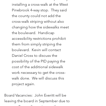
installing a cross-walk at the West 
Pinebrook 4-way stop.  They said 
the county could not add the 
cross-walk striping without also 
changing how the sidewalks meet 
the boulevard.  Handicap 
accessibility restrictions prohibit 
them from simply striping the 
boulevard.  Kevin will contact 
Daniel Cross to discuss the 
possibility of the PID paying the 
cost of the additional sidewalk 
work necessary to get the cross-
walk done.  We will discuss this 
project again. 
Board Vacancies:  John Everitt will be 
leaving the board in September due to 