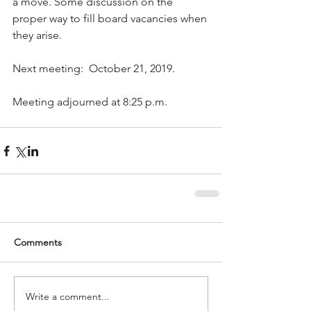
a move. Some discussion on the 
proper way to fill board vacancies when 
they arise.
Next meeting:  October 21, 2019. 
Meeting adjourned at 8:25 p.m.
Comments
Write a comment...