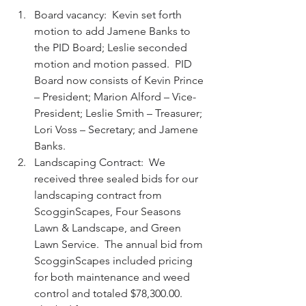
Board vacancy:  Kevin set forth 
motion to add Jamene Banks to 
the PID Board; Leslie seconded 
motion and motion passed.  PID 
Board now consists of Kevin Prince 
– President; Marion Alford – Vice-
President; Leslie Smith – Treasurer; 
Lori Voss – Secretary; and Jamene 
Banks.  
Landscaping Contract:  We 
received three sealed bids for our 
landscaping contract from 
ScogginScapes, Four Seasons 
Lawn & Landscape, and Green 
Lawn Service.  The annual bid from 
ScogginScapes included pricing 
for both maintenance and weed 
control and totaled $78,300.00.  