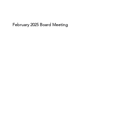
February 2025 Board Meeting
August 2024 Board Meeting
March 2024 Board Meeting
Elections March 17, 2026