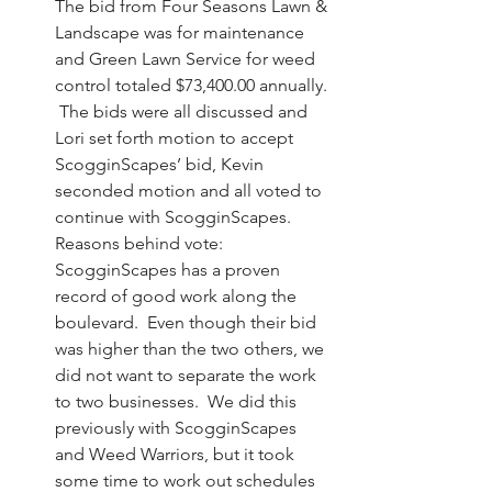
The bid from Four Seasons Lawn & 
Landscape was for maintenance 
and Green Lawn Service for weed 
control totaled $73,400.00 annually. 
 The bids were all discussed and 
Lori set forth motion to accept 
ScogginScapes’ bid, Kevin 
seconded motion and all voted to 
continue with ScogginScapes.  
Reasons behind vote: 
ScogginScapes has a proven 
record of good work along the 
boulevard.  Even though their bid 
was higher than the two others, we 
did not want to separate the work 
to two businesses.  We did this 
previously with ScogginScapes 
and Weed Warriors, but it took 
some time to work out schedules 