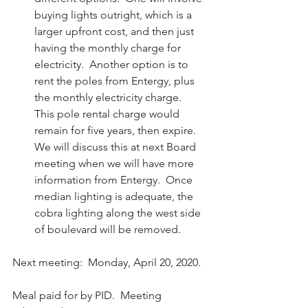
buying lights outright, which is a 
larger upfront cost, and then just 
having the monthly charge for 
electricity.  Another option is to 
rent the poles from Entergy, plus 
the monthly electricity charge.  
This pole rental charge would 
remain for five years, then expire.  
We will discuss this at next Board 
meeting when we will have more 
information from Entergy.  Once 
median lighting is adequate, the 
cobra lighting along the west side 
of boulevard will be removed. 
Next meeting:  Monday, April 20, 2020.
Meal paid for by PID.  Meeting 