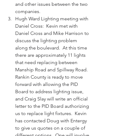
and other issues between the two 
companies.  
Hugh Ward Lighting meeting with 
Daniel Cross:  Kevin met with 
Daniel Cross and Mike Harrison to 
discuss the lighting problem 
along the boulevard.  At this time 
there are approximately 11 lights 
that need replacing between 
Manship Road and Spillway Road.  
Rankin County is ready to move 
forward with allowing the PID 
Board to address lighting issue, 
and Craig Slay will write an official 
letter to the PID Board authorizing 
us to replace light fixtures.  Kevin 
has contacted Doug with Entergy 
to give us quotes on a couple of 
different options.  One will involve 