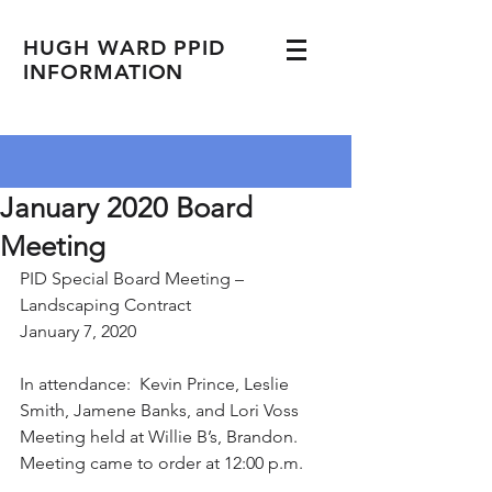
HUGH WARD PPID
INFORMATION
January 2020 Board
Meeting
PID Special Board Meeting – 
Landscaping Contract
January 7, 2020
In attendance:  Kevin Prince, Leslie 
Smith, Jamene Banks, and Lori Voss
Meeting held at Willie B’s, Brandon.
Meeting came to order at 12:00 p.m.