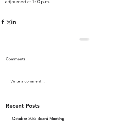
adjourned at 1:00 p.m.
Comments
Write a comment...
Recent Posts
October 2025 Board Meeting